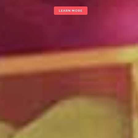
LEARN MORE