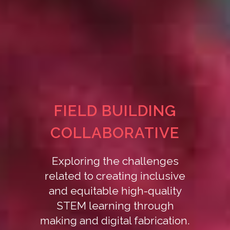
FIELD BUILDING
COLLABORATIVE
Exploring the challenges
related to creating inclusive
and equitable high-quality
STEM learning through
making and digital fabrication.